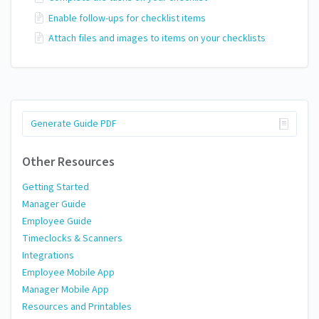
Enable follow-ups for checklist items
Attach files and images to items on your checklists
Generate Guide PDF
Other Resources
Getting Started
Manager Guide
Employee Guide
Timeclocks & Scanners
Integrations
Employee Mobile App
Manager Mobile App
Resources and Printables