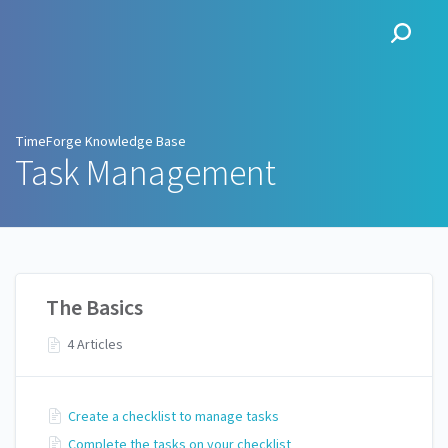
TimeForge Knowledge Base
TimeForge Knowledge Base
Task Management
The Basics
4 Articles
Create a checklist to manage tasks
Complete the tasks on your checklist