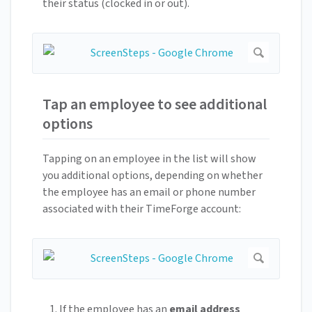
their status (clocked in or out).
Tap an employee to see additional
options
Tapping on an employee in the list will show
you additional options, depending on whether
the employee has an email or phone number
associated with their TimeForge account:
If the employee has an
email address