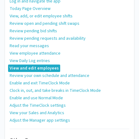
Log in and navigate the app
Today Page Overview
View, add, or edit employee shifts
Review open and pending shift swaps
Review pending bid shifts
Review pending requests and availability
Read your messages
View employee attendance
View Daily Log entries
View and edit employees
Review your own schedule and attendance
Enable and exit TimeClock Mode
Clock in, out, and take breaks in TimeClock Mode
Enable and use Normal Mode
Adjust the TimeClock settings
View your Sales and Analytics
Adjust the Manager app settings