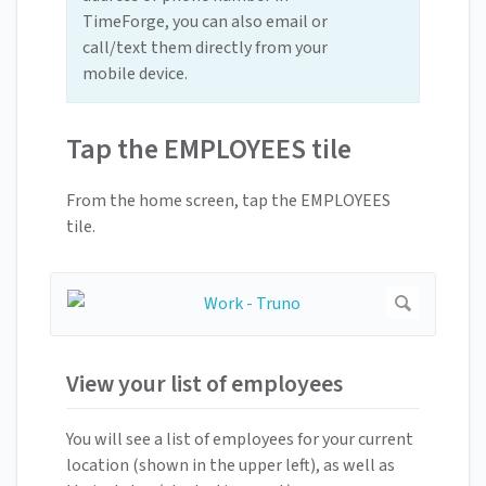
TimeForge, you can also email or
call/text them directly from your
mobile device.
Tap the EMPLOYEES tile
From the home screen, tap the EMPLOYEES
tile.
View your list of employees
You will see a list of employees for your current
location (shown in the upper left), as well as