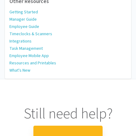
Other Resources
Getting Started
Manager Guide
Employee Guide
Timeclocks & Scanners
Integrations
Task Management
Employee Mobile App
Resources and Printables
What's New
Still need help?