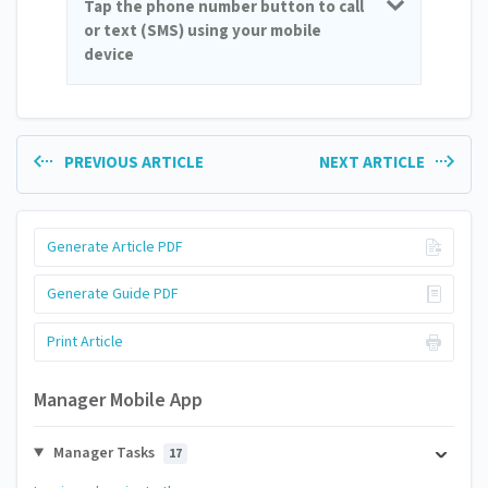
Tap the phone number button to call
or text (SMS) using your mobile
device
PREVIOUS ARTICLE
NEXT ARTICLE
Generate Article PDF
Generate Guide PDF
Print Article
Manager Mobile App
Manager Tasks
17