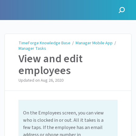
TimeForge Knowledge Base
TimeForge Knowledge Base
/
Manager Mobile App
/
Manager Tasks
View and edit
employees
Updated on
Aug 26, 2020
On the Employees screen, you can view
who is clocked in or out. All it takes is a
few taps. If the employee has an email
address or phone number in