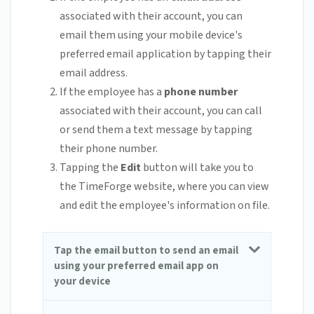
associated with their account, you can
email them using your mobile device's
preferred email application by tapping their
email address.
If the employee has a
phone number
associated with their account, you can call
or send them a text message by tapping
their phone number.
Tapping the
Edit
button will take you to
the TimeForge website, where you can view
and edit the employee's information on file.
Tap the email button to send an email
using your preferred email app on
your device