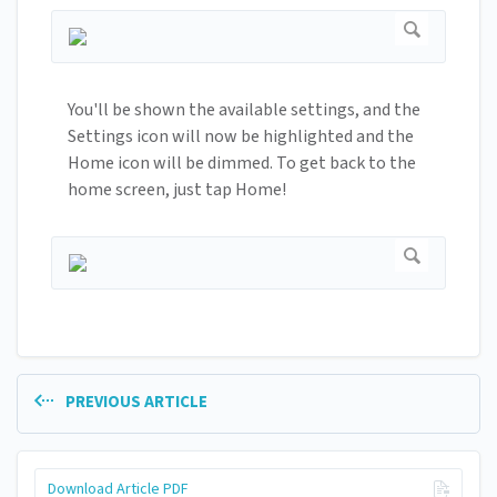
You'll be shown the available settings, and the
Settings icon will now be highlighted and the
Home icon will be dimmed. To get back to the
home screen, just tap Home!
PREVIOUS ARTICLE
Download Article PDF