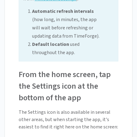
Automatic refresh intervals
(how long, in minutes, the app
will wait before refreshing or
updating data from TimeForge).
Default location
used
throughout the app.
From the home screen, tap
the Settings icon at the
bottom of the app
The Settings icon is also available in several
other areas, but when starting the app, it's
easiest to find it right here on the home screen: