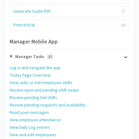
Generate Guide PDF
Print Article
Manager Mobile App
Manager Tasks
17
Log in and navigate the app
Today Page Overview
View, add, or edit employee shifts
Review open and pending shift swaps
Review pending bid shifts
Review pending requests and availability
Read your messages
View employee attendance
View Daily Log entries
View and edit employees