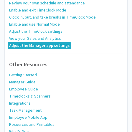
Review your own schedule and attendance
Enable and exit TimeClock Mode
Clock in, out, and take breaks in TimeClock Mode
Enable and use Normal Mode
Adjust the TimeClock settings
View your Sales and Analytics
Adjust the Manager app settings
Other Resources
Getting Started
Manager Guide
Employee Guide
Timeclocks & Scanners
Integrations
Task Management
Employee Mobile App
Resources and Printables
What's New