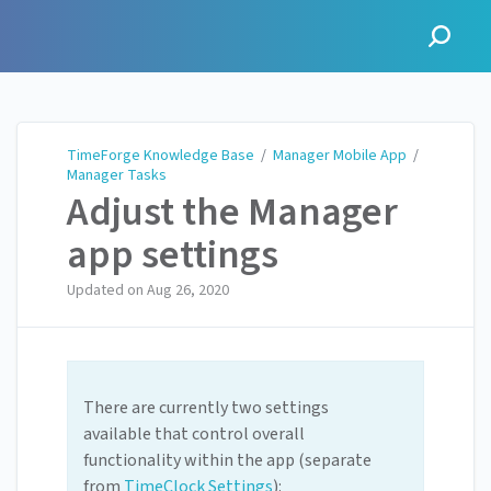
TimeForge Knowledge Base
TimeForge Knowledge Base
/
Manager Mobile App
/
Manager Tasks
Adjust the Manager
app settings
Updated on
Aug 26, 2020
There are currently two settings
available that control overall
functionality within the app (separate
from
TimeClock Settin
gs
):