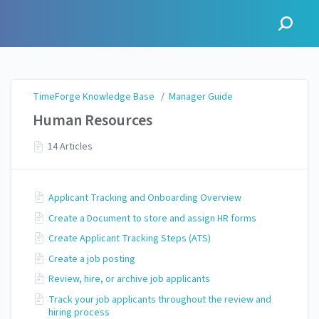
TimeForge Knowledge Base
TimeForge Knowledge Base
/
Manager Guide
Human Resources
14 Articles
Applicant Tracking and Onboarding Overview
Create a Document to store and assign HR forms
Create Applicant Tracking Steps (ATS)
Create a job posting
Review, hire, or archive job applicants
Track your job applicants throughout the review and
hiring process