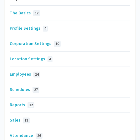
The Basics
12
Profile Settings
4
Corporation Settings
10
Location Settings
4
Employees
14
Schedules
27
Reports
12
Sales
13
Attendance
26