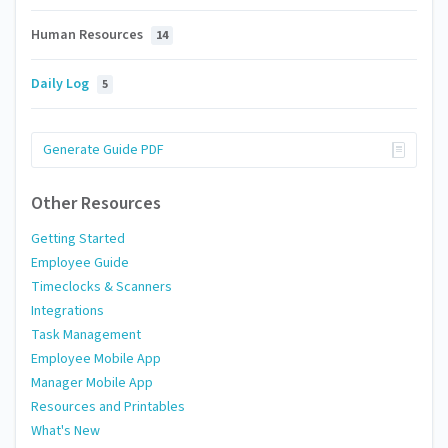
Human Resources
14
Daily Log
5
Generate Guide PDF
Other Resources
Getting Started
Employee Guide
Timeclocks & Scanners
Integrations
Task Management
Employee Mobile App
Manager Mobile App
Resources and Printables
What's New