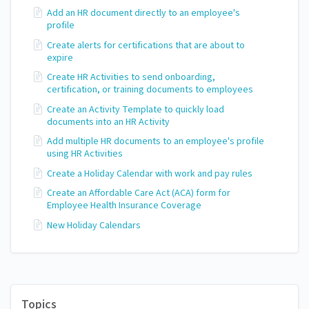
Add an HR document directly to an employee's
profile
Create alerts for certifications that are about to
expire
Create HR Activities to send onboarding,
certification, or training documents to employees
Create an Activity Template to quickly load
documents into an HR Activity
Add multiple HR documents to an employee's profile
using HR Activities
Create a Holiday Calendar with work and pay rules
Create an Affordable Care Act (ACA) form for
Employee Health Insurance Coverage
New Holiday Calendars
Topics