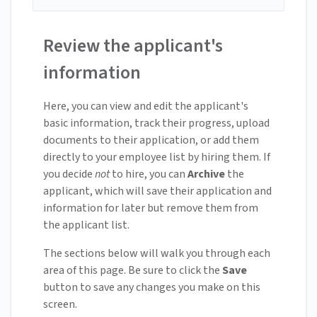
Review the applicant's
information
Here, you can view and edit the applicant's
basic information, track their progress, upload
documents to their application, or add them
directly to your employee list by hiring them. If
you decide
not
to hire, you can
Archive
the
applicant, which will save their application and
information for later but remove them from
the applicant list.
The sections below will walk you through each
area of this page. Be sure to click the
Save
button to save any changes you make on this
screen.