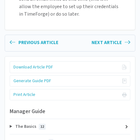
allow the employee to set up their credentials
in TimeForge) or do so later.
PREVIOUS ARTICLE
NEXT ARTICLE
Download Article PDF
Generate Guide PDF
Print Article
Manager Guide
The Basics
12