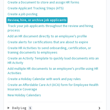
Create a Document to store and assign HR forms
Create Applicant Tracking Steps (ATS)
Create a job posting
Review, hire, or archive job applicants
Track your job applicants throughout the review and hiring
process
Add an HR document directly to an employee's profile
Create alerts for certifications that are about to expire
Create HR Activities to send onboarding, certification, or
training documents to employees
Create an Activity Template to quickly load documents into an
HR Activity
Add multiple HR documents to an employee's profile using HR
Activities
Create a Holiday Calendar with work and pay rules
Create an Affordable Care Act (ACA) form for Employee Health
Insurance Coverage
New Holiday Calendars
Daily Log
5