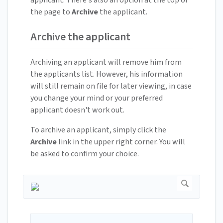
applicant. There's also an option at the top of
the page to
Archive
the applicant.
Archive the applicant
Archiving an applicant will remove him from
the applicants list. However, his information
will still remain on file for later viewing, in case
you change your mind or your preferred
applicant doesn't work out.
To archive an applicant, simply click the
Archive
link in the upper right corner. You will
be asked to confirm your choice.