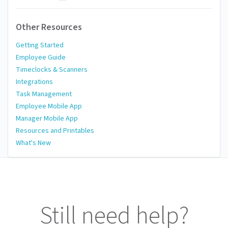
Other Resources
Getting Started
Employee Guide
Timeclocks & Scanners
Integrations
Task Management
Employee Mobile App
Manager Mobile App
Resources and Printables
What's New
Still need help?