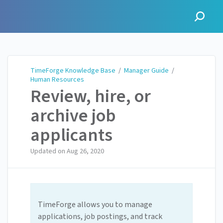
TimeForge Knowledge Base
TimeForge Knowledge Base
/
Manager Guide
/
Human Resources
Review, hire, or
archive job
applicants
Updated on
Aug 26, 2020
TimeForge allows you to manage
applications, job postings, and track