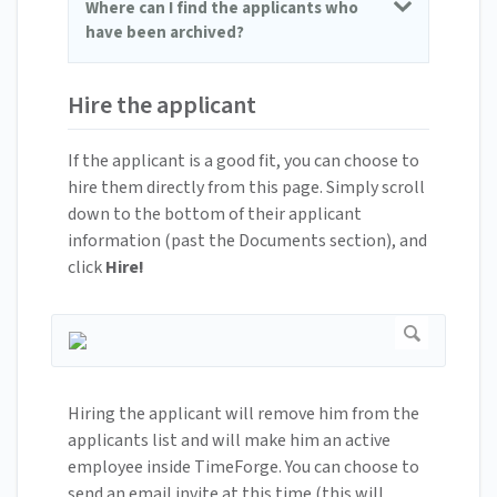
Where can I find the applicants who
have been archived?
Hire the applicant
If the applicant is a good fit, you can choose to
hire them directly from this page. Simply scroll
down to the bottom of their applicant
information (past the Documents section), and
click
Hire!
Hiring the applicant will remove him from the
applicants list and will make him an active
employee inside TimeForge. You can choose to
send an email invite at this time (this will