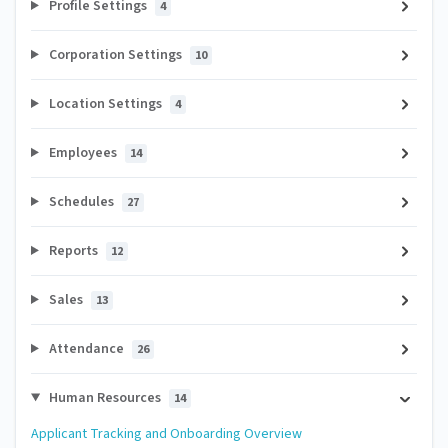
Profile Settings
4
Corporation Settings
10
Location Settings
4
Employees
14
Schedules
27
Reports
12
Sales
13
Attendance
26
Human Resources
14
Applicant Tracking and Onboarding Overview