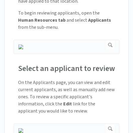
have applied to that location.
To begin reviewing applicants, open the
Human Resources tab
and select
Applicants
from the sub-menu.
Select an applicant to review
On the Applicants page, you can view and edit
current applicants, as well as manually add new
ones. To review a specific applicant's
information, click the
Edit
link for the
applicant you would like to review.