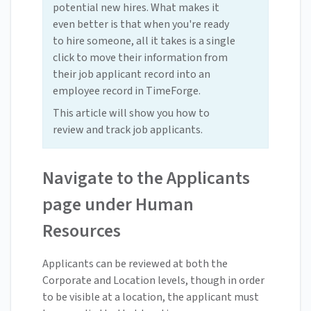
potential new hires. What makes it
even better is that when you're ready
to hire someone, all it takes is a single
click to move their information from
their job applicant record into an
employee record in TimeForge.
This article will show you how to
review and track job applicants.
Navigate to the Applicants
page under Human
Resources
Applicants can be reviewed at both the
Corporate and Location levels, though in order
to be visible at a location, the applicant must