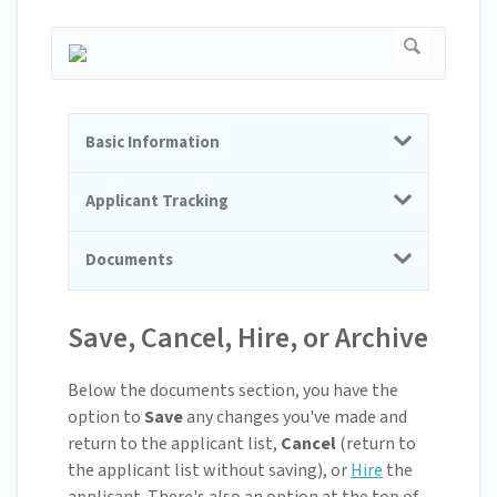
Basic Information
Applicant Tracking
Documents
Save, Cancel, Hire, or Archive
Below the documents section, you have the
option to
Save
any changes you've made and
return to the applicant list,
Cancel
(return to
the applicant list without saving), or
Hire
the