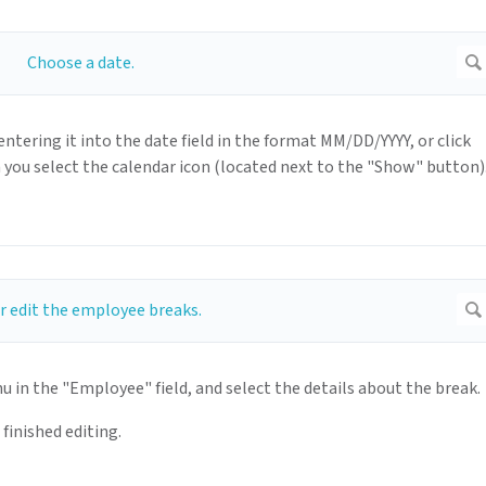
entering it into the date field in the format MM/DD/YYYY, or click
you select the calendar icon (located next to the "Show" button)
n the "Employee" field, and select the details about the break.
finished editing.