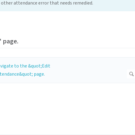
me other attendance error that needs remedied.
" page.