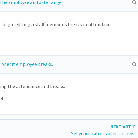
 begin editing a staff member's breaks or attendance.
ting the attendance and breaks.
d.
NEXT ARTIC
Set your location's open and close