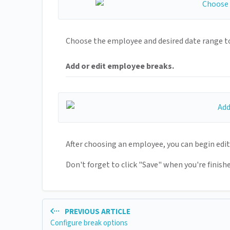
Choose the employee and desired date range to
Add or edit employee breaks.
After choosing an employee, you can begin edi
Don't forget to click "Save" when you're finishe
PREVIOUS ARTICLE
Configure break options