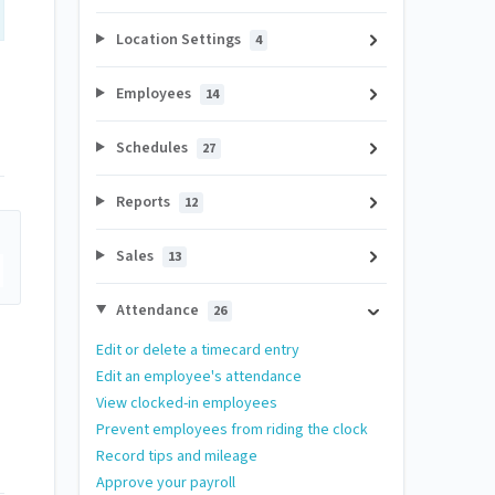
Location Settings
4
Employees
14
Schedules
27
Reports
12
Sales
13
Attendance
26
Edit or delete a timecard entry
Edit an employee's attendance
View clocked-in employees
Prevent employees from riding the clock
Record tips and mileage
Approve your payroll