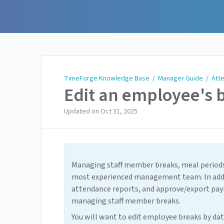
TimeForge Knowledge Base
TimeForge Knowledge Base
/
Manager Guide
/
Att
Edit an employee's 
Updated on
Oct 31, 2025
Managing staff member breaks, meal periods,
most experienced management team. In addit
attendance reports, and approve/export pay
managing staff member breaks.
You will want to edit employee breaks by dat