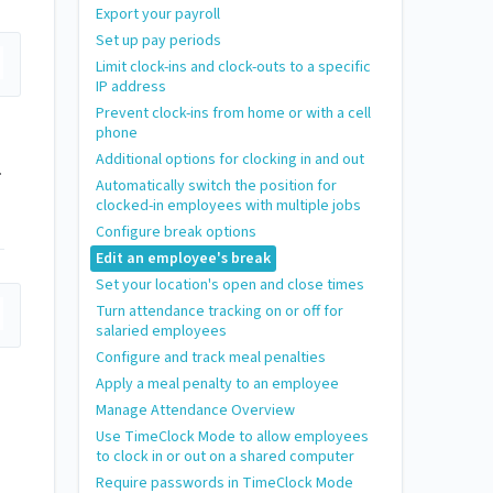
Export your payroll
Set up pay periods
Limit clock-ins and clock-outs to a specific
IP address
Prevent clock-ins from home or with a cell
phone
Additional options for clocking in and out
.
Automatically switch the position for
clocked-in employees with multiple jobs
Configure break options
Edit an employee's break
Set your location's open and close times
Turn attendance tracking on or off for
salaried employees
Configure and track meal penalties
Apply a meal penalty to an employee
Manage Attendance Overview
Use TimeClock Mode to allow employees
to clock in or out on a shared computer
Require passwords in TimeClock Mode