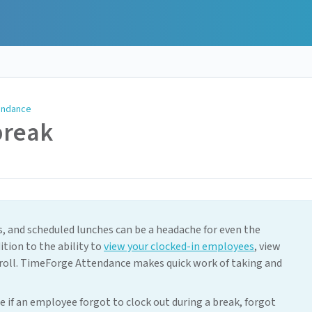
endance
break
 and scheduled lunches can be a headache for even the
ion to the ability to
view your clocked-in employees
, view
roll. TimeForge Attendance makes quick work of taking and
e if an employee forgot to clock out during a break, forgot