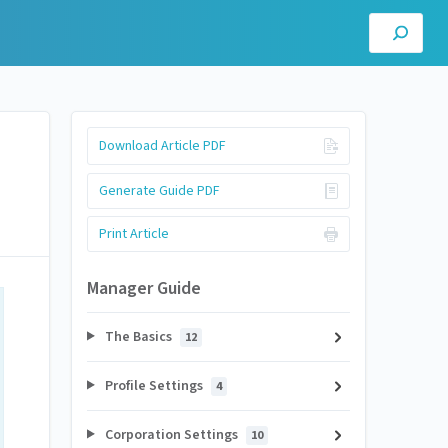
Download Article PDF
Generate Guide PDF
Print Article
Manager Guide
The Basics
12
Profile Settings
4
Corporation Settings
10