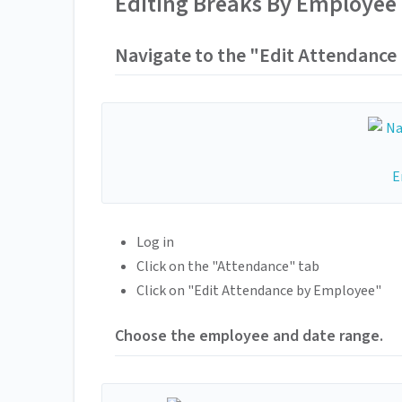
Editing Breaks By Employee
Navigate to the "Edit Attendance
Log in
Click on the "Attendance" tab
Click on "Edit Attendance by Employee"
Choose the employee and date range.