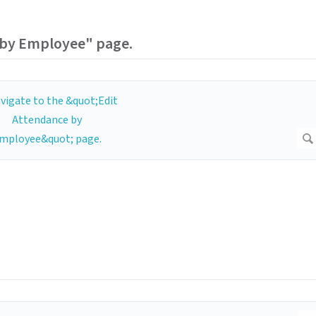
 by Employee" page.