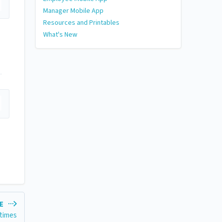
Manager Mobile App
Resources and Printables
What's New
LE
 times