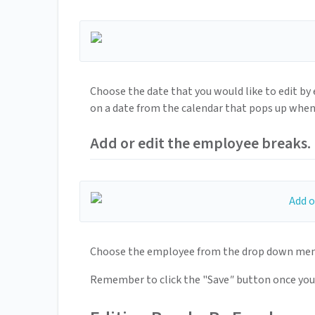
Choose the date that you would like to edit by 
on a date from the calendar that pops up when 
Add or edit the employee breaks.
Choose the employee from the drop down menu i
Remember to click the "Save
"
button once you 