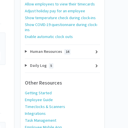
Allow employees to view their timecards
Adjust holiday pay for an employee
Show temperature check during clock-ins
Show COVID-19 questionnaire during clock-
ins
Enable automatic clock outs
Human Resources
14
Daily Log
5
Other Resources
Getting Started
Employee Guide
Timeclocks & Scanners
Integrations
Task Management
Employee Mobile App