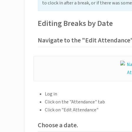
to clock in after a break, or if there was so
Editing Breaks by Date
Navigate to the "Edit Attendance
Log in
Click on the "Attendance" tab
Click on "Edit Attendance"
Choose a date.