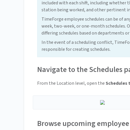
included with each shift, including whether th
station being worked, and other pertinent i
TimeForge employee schedules can be of any
week, two-week, or one-month schedules. Ot
differing schedules based on departments or
In the event of a scheduling conflict, TimeF
responsible for creating schedules.
Navigate to the Schedules p
From the Location level, open the
Schedules 
Browse upcoming employee 