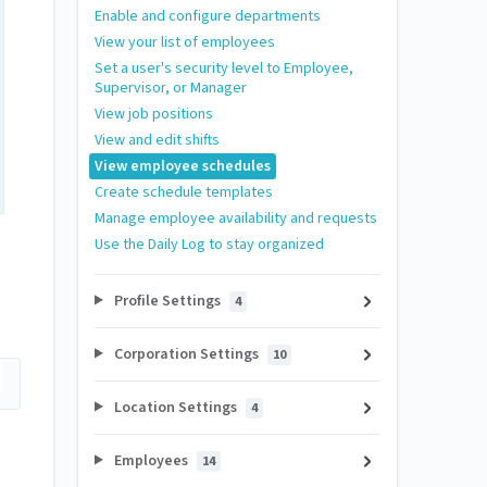
Enable and configure departments
View your list of employees
Set a user's security level to Employee,
Supervisor, or Manager
View job positions
View and edit shifts
View employee schedules
Create schedule templates
Manage employee availability and requests
Use the Daily Log to stay organized
Profile Settings
4
Corporation Settings
10
Location Settings
4
Employees
14