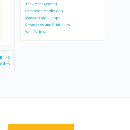
Task Management
Employee Mobile App
Manager Mobile App
Resources and Printables
What's New
LE
plates