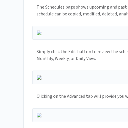
The Schedules page shows upcoming and past s
schedule can be copied, modified, deleted, anal
Simply click the Edit button to review the sche
Monthly, Weekly, or Daily View.
Clicking on the Advanced tab will provide you wi