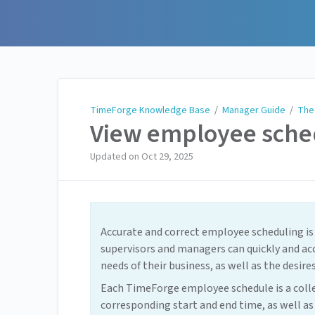
TimeForge Knowledge Base
TimeForge Knowledge Base
/
Manager Guide
/
The
View employee sche
Updated on
Oct 29, 2025
Accurate and correct employee scheduling is
supervisors and managers can quickly and ac
needs of their business, as well as the desir
Each TimeForge employee schedule is a collect
corresponding start and end time, as well as