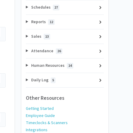
Schedules
27
Reports
12
Sales
13
Attendance
26
Human Resources
14
Daily Log
5
Other Resources
Getting Started
Employee Guide
Timeclocks & Scanners
Integrations