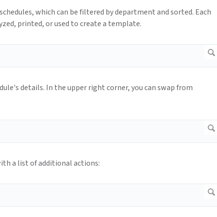
chedules, which can be filtered by department and sorted. Each
yzed, printed, or used to create a template.
dule's details. In the upper right corner, you can swap from
th a list of additional actions: