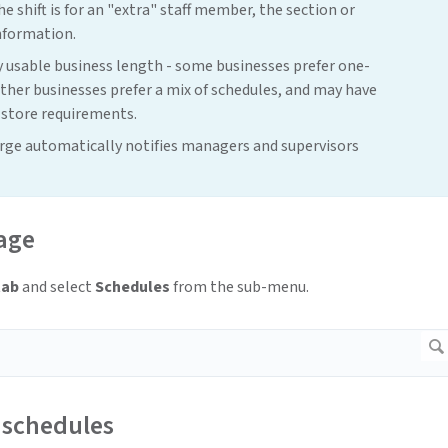
e shift is for an "extra" staff member, the section or
nformation.
 usable business length - some businesses prefer one-
her businesses prefer a mix of schedules, and may have
 store requirements.
orge automatically notifies managers and supervisors
age
tab
and select
Schedules
from the sub-menu.
schedules