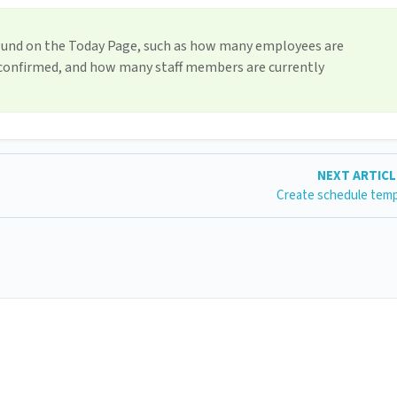
ound on the Today Page, such as how many employees are
 confirmed, and how many staff members are currently
NEXT ARTIC
Create schedule tem