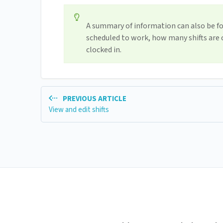
A summary of information can also be f
scheduled to work, how many shifts are
clocked in.
PREVIOUS ARTICLE
View and edit shifts