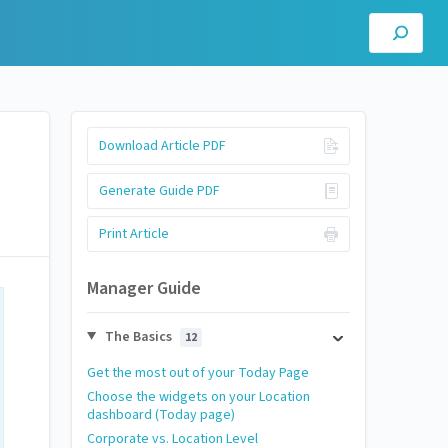
Download Article PDF
Generate Guide PDF
Print Article
Manager Guide
The Basics
12
Get the most out of your Today Page
Choose the widgets on your Location
dashboard (Today page)
Corporate vs. Location Level