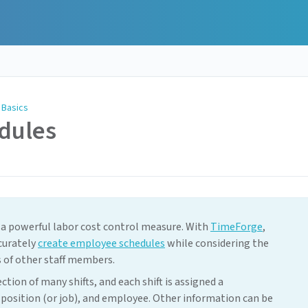
 Basics
dules
 a powerful labor cost control measure. With
TimeForge
,
curately
create employee schedules
while considering the
es of other staff members.
ion of many shifts, and each shift is assigned a
 position (or job), and employee. Other information can be