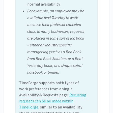
normal availability.
For example, an employee may be
available next Tuesday to work
because their professor canceled
class. In many businesses, requests
are placed in some sort of log book
– either an industry specific
manager log (such as a Red Book
from Red Book Solutions or a Beat
Yesterday book) or a simple spiral
notebook or binder.
TimeForge supports both types of
work preferences from a single
Availability & Requests page.
Recurring
requests can be be made within
TimeForge
, similar to an Availability