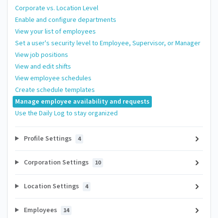
Corporate vs. Location Level
Enable and configure departments
View your list of employees
Set a user's security level to Employee, Supervisor, or Manager
View job positions
View and edit shifts
View employee schedules
Create schedule templates
Manage employee availability and requests
Use the Daily Log to stay organized
Profile Settings
4
Corporation Settings
10
Location Settings
4
Employees
14