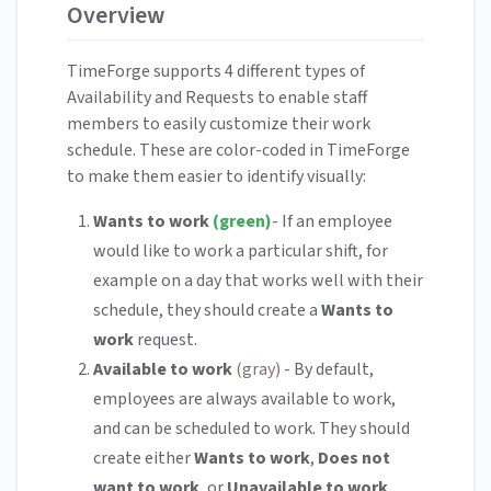
Overview
TimeForge supports 4 different types of
Availability and Requests to enable staff
members to easily customize their work
schedule. These are color-coded in TimeForge
to make them easier to identify visually:
Wants to work
(green)
- If an employee
would like to work a particular shift, for
example on a day that works well with their
schedule, they should create a
Wants to
work
request.
Available to work
(gray)
- By default,
employees are always available to work,
and can be scheduled to work. They should
create either
Wants to work
,
Does not
want to work
, or
Unavailable to work