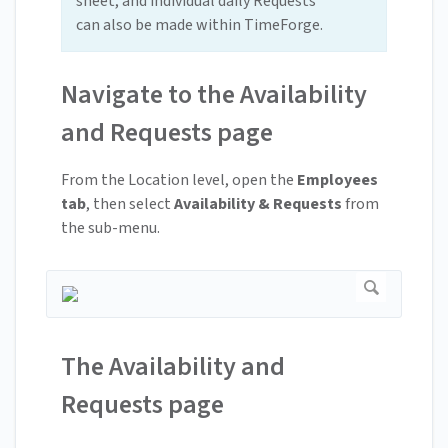
sheet, and individual daily Requests
can also be made within TimeForge.
Navigate to the Availability
and Requests page
From the Location level, open the
Employees
tab
, then select
Availability & Requests
from
the sub-menu.
The Availability and
Requests page