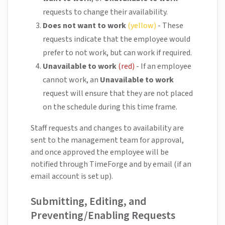
requests to change their availability.
Does not want to work
(yellow)
- These
requests indicate that the employee would
prefer to not work, but can work if required.
Unavailable to work
(red)
- If an employee
cannot work, an
Unavailable to work
request will ensure that they are not placed
on the schedule during this time frame.
Staff requests and changes to availability are
sent to the management team for approval,
and once approved the employee will be
notified through TimeForge and by email (if an
email account is set up).
Submitting, Editing, and
Preventing/Enabling Requests