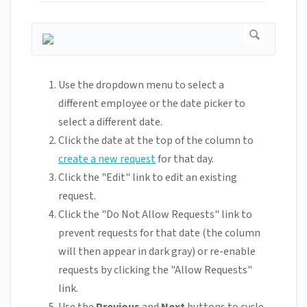
Use the dropdown menu to select a
different employee or the date picker to
select a different date.
Click the date at the top of the column to
create a new request
for that day.
Click the "Edit" link to edit an existing
request.
Click the "Do Not Allow Requests" link to
prevent requests for that date (the column
will then appear in dark gray) or re-enable
requests by clicking the "Allow Requests"
link.