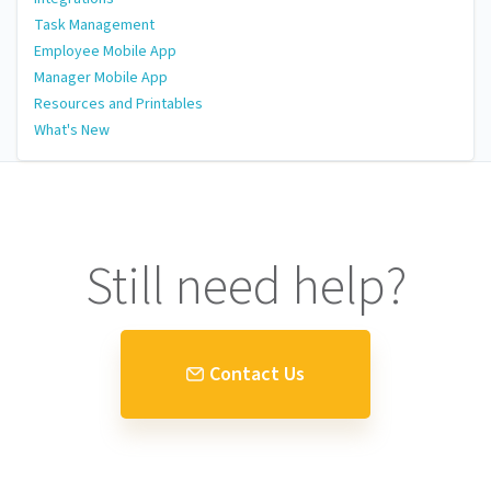
Task Management
Employee Mobile App
Manager Mobile App
Resources and Printables
What's New
Still need help?
Contact Us