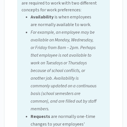
are required to work with two different
concepts for work preferences:
Availability
is when employees
are normally available to work.
For example, an employee may be
available on Monday, Wednesday,
or Friday from 8am – 2pm. Perhaps
that employee is not available to
work on Tuesdays or Thursdays
because of school conflicts, or
another job. Availability is
commonly updated on a continuous
basis (school semesters are
common), and are filled out by staff
members.
Requests
are normally one-time
changes to your employees'