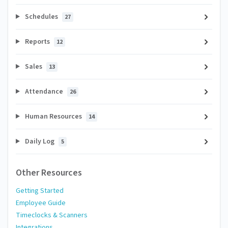
Schedules
27
Reports
12
Sales
13
Attendance
26
Human Resources
14
Daily Log
5
Other Resources
Getting Started
Employee Guide
Timeclocks & Scanners
Integrations