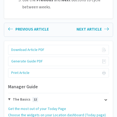
Use the
Previous
and
Next
buttons to cycle
between weeks.
PREVIOUS ARTICLE
NEXT ARTICLE
Download Article PDF
Generate Guide PDF
Print Article
Manager Guide
The Basics
12
Get the most out of your Today Page
Choose the widgets on your Location dashboard (Today page)