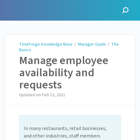
TimeForge Knowledge Base
TimeForge Knowledge Base
/
Manager Guide
/
The
Basics
Manage employee
availability and
requests
Updated on
Feb 13, 2021
In many restaurants, retail businesses,
and other industries, staff members