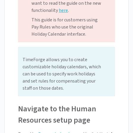
want to read the guide on the new
functionality
here
.
This guide is for customers using
Pay Rules who use the original
Holiday Calendar interface.
TimeForge allows you to create
customizable holiday calendars, which
can be used to specify work holidays
and set rules for compensating your
staff on those dates.
Navigate to the Human
Resources setup page