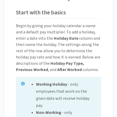
Start with the basics
Begin by giving your holiday calendar a name
and a default pay multiplier. To add a holiday,
enter a date into the
Holiday Date
column and
then name the holiday. The settings along the
rest of the row allow you to determine the
holiday pay rate and how it is earned. Below are
descriptions of the
Holiday Pay Type,
Previous Worked
, and
After Worked
columns.
Working Holiday
- only
employees that work on the
given date will receive holiday
pay.
Non-Working
- only