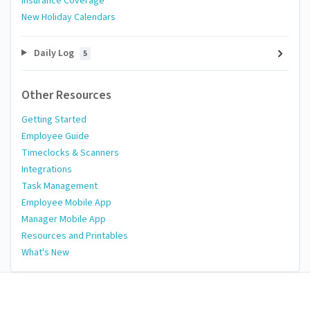
Insurance Coverage
New Holiday Calendars
Daily Log
5
Other Resources
Getting Started
Employee Guide
Timeclocks & Scanners
Integrations
Task Management
Employee Mobile App
Manager Mobile App
Resources and Printables
What's New