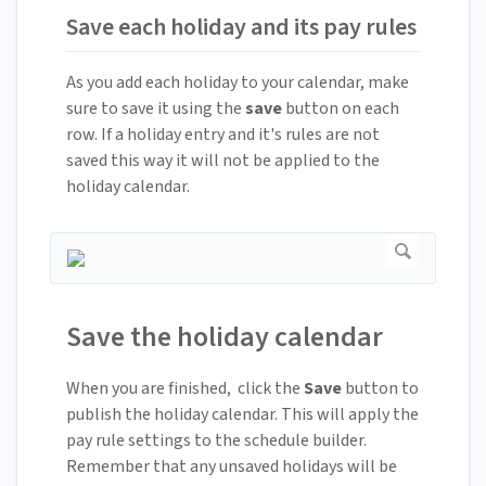
Save each holiday and its pay rules
As you add each holiday to your calendar, make
sure to save it using the
save
button on each
row. If a holiday entry and it's rules are not
saved this way it will not be applied to the
holiday calendar.
Save the holiday calendar
When you are finished, click the
Save
button to
publish the holiday calendar. This will apply the
pay rule settings to the schedule builder.
Remember that any unsaved holidays will be