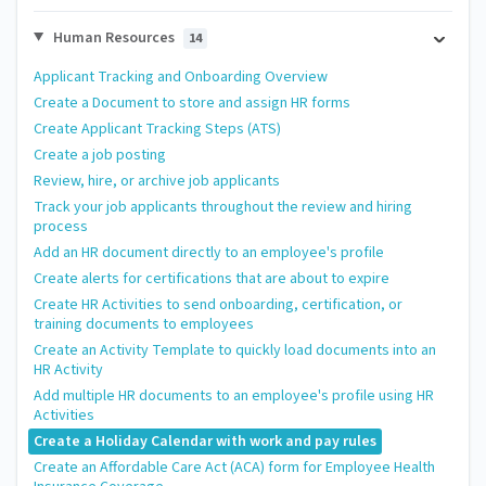
Human Resources
14
Applicant Tracking and Onboarding Overview
Create a Document to store and assign HR forms
Create Applicant Tracking Steps (ATS)
Create a job posting
Review, hire, or archive job applicants
Track your job applicants throughout the review and hiring
process
Add an HR document directly to an employee's profile
Create alerts for certifications that are about to expire
Create HR Activities to send onboarding, certification, or
training documents to employees
Create an Activity Template to quickly load documents into an
HR Activity
Add multiple HR documents to an employee's profile using HR
Activities
Create a Holiday Calendar with work and pay rules
Create an Affordable Care Act (ACA) form for Employee Health