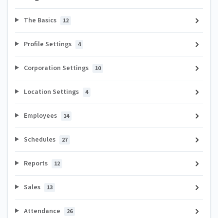
The Basics
12
Profile Settings
4
Corporation Settings
10
Location Settings
4
Employees
14
Schedules
27
Reports
12
Sales
13
Attendance
26