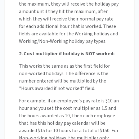
the maximum, they will receive the holiday pay
amount until they hit the maximum, after
which they will receive their normal pay rate
for each additional hour that is worked. These
fields are available for the Working holiday and
Working/Non-Working holiday pay types.
2. Cost multiplier if holiday is NOT worked:
This works the same as as the first field for
non-worked holidays. The difference is the
number entered will be multiplied by the
"Hours awarded if not worked" field.
For example, if an employee's pay rate is $10 an
hour and you set the cost multiplier as 1.5 and
the hours awarded as 10, then each employee
that has this holiday pay calendar will be
awarded $15 for 10 hours for a total of $150. For
Non-working holidays, the multiplier only