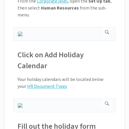
From the
Corporate level
, open the
Set Up tab
,
then select
Human Resources
from the sub-
menu.
Click on Add Holiday
Calendar
Your holiday calendars will be located
below
your
HR Document Types
Fill out the holiday form