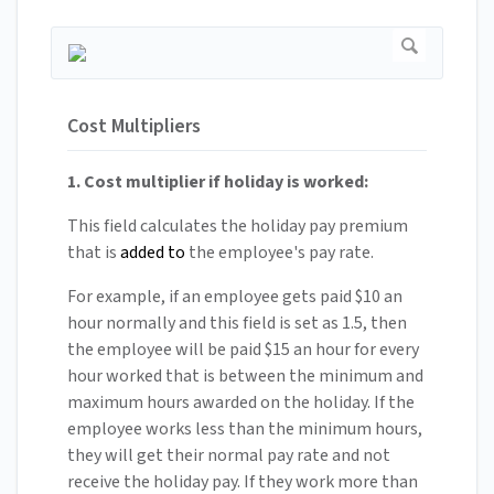
Cost Multipliers
1. Cost multiplier if holiday is worked:
This field calculates the holiday pay premium
that is
added to
the employee's pay rate.
For example, if an employee gets paid $10 an
hour normally and this field is set as 1.5, then
the employee will be paid $15 an hour for every
hour worked that is between the minimum and
maximum hours awarded on the holiday. If the
employee works less than the minimum hours,
they will get their normal pay rate and not
receive the holiday pay. If they work more than