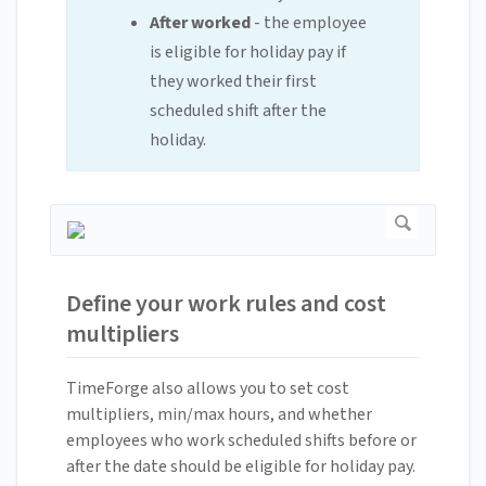
After worked
- the employee
is eligible for holiday pay if
they worked their first
scheduled shift after the
holiday.
Define your work rules and cost
multipliers
TimeForge also allows you to set cost
multipliers, min/max hours, and whether
employees who work scheduled shifts before or
after the date should be eligible for holiday pay.