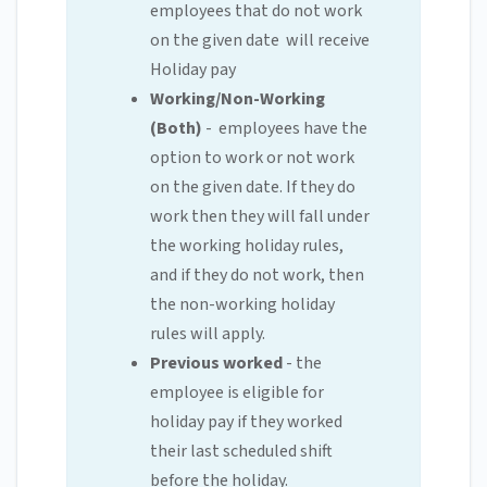
employees that do not work
on the given date will receive
Holiday pay
Working/Non-Working
(Both)
- employees have the
option to work or not work
on the given date. If they do
work then they will fall under
the working holiday rules,
and if they do not work, then
the non-working holiday
rules will apply.
Previous worked
- the
employee is eligible for
holiday pay if they worked
their last scheduled shift
before the holiday.