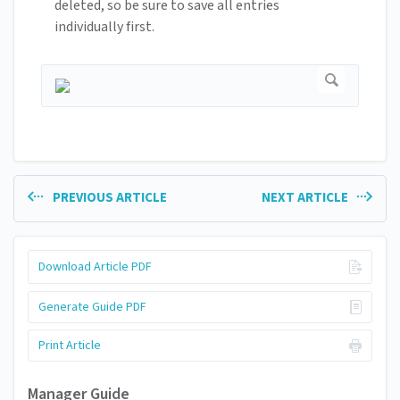
deleted, so be sure to save all entries
individually first.
PREVIOUS ARTICLE
NEXT ARTICLE
Download Article PDF
Generate Guide PDF
Print Article
Manager Guide