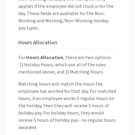
applies if the employee did not clock in for the
day. These fields are available for the Non-
Working and Working/Non-Working holiday
pay types.
Hours Allocation
For
Hours Allocation
, there are two options:
1) Holiday Hours, which use all of the rules
mentioned above, and 2) Matching Hours.
Matching hours will match the hours the
employee has worked for that day. For matched
hours, if an employee works 5 regular hours on
the holiday, then they will receive 5 hours of
holiday pay. For holiday hours, they would
receive 5 hours of holiday pay - no regular hours
awarded.