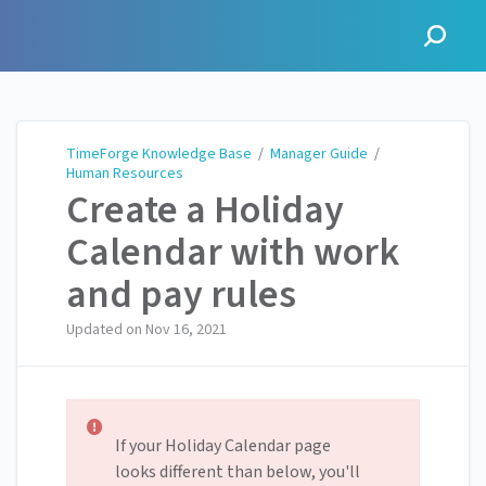
TimeForge Knowledge Base
TimeForge Knowledge Base
/
Manager Guide
/
Human Resources
Create a Holiday
Calendar with work
and pay rules
Updated on
Nov 16, 2021
If your Holiday Calendar page
looks different than below, you'll