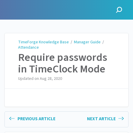
TimeForge Knowledge Base
TimeForge Knowledge Base
/
Manager Guide
/
Attendance
Require passwords
in TimeClock Mode
Updated on
Aug 28, 2020
PREVIOUS ARTICLE
NEXT ARTICLE