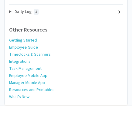
Daily Log
5
Other Resources
Getting Started
Employee Guide
Timeclocks & Scanners
Integrations
Task Management
Employee Mobile App
Manager Mobile App
Resources and Printables
What's New