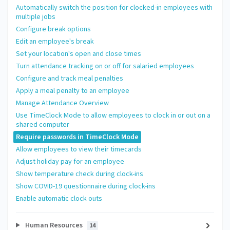
Automatically switch the position for clocked-in employees with
multiple jobs
Configure break options
Edit an employee's break
Set your location's open and close times
Turn attendance tracking on or off for salaried employees
Configure and track meal penalties
Apply a meal penalty to an employee
Manage Attendance Overview
Use TimeClock Mode to allow employees to clock in or out on a
shared computer
Require passwords in TimeClock Mode
Allow employees to view their timecards
Adjust holiday pay for an employee
Show temperature check during clock-ins
Show COVID-19 questionnaire during clock-ins
Enable automatic clock outs
Human Resources
14