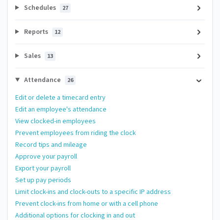
Schedules
27
Reports
12
Sales
13
Attendance
26
Edit or delete a timecard entry
Edit an employee's attendance
View clocked-in employees
Prevent employees from riding the clock
Record tips and mileage
Approve your payroll
Export your payroll
Set up pay periods
Limit clock-ins and clock-outs to a specific IP address
Prevent clock-ins from home or with a cell phone
Additional options for clocking in and out