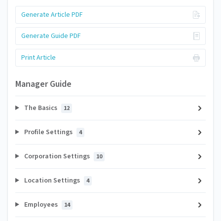
Generate Article PDF
Generate Guide PDF
Print Article
Manager Guide
The Basics
12
Profile Settings
4
Corporation Settings
10
Location Settings
4
Employees
14