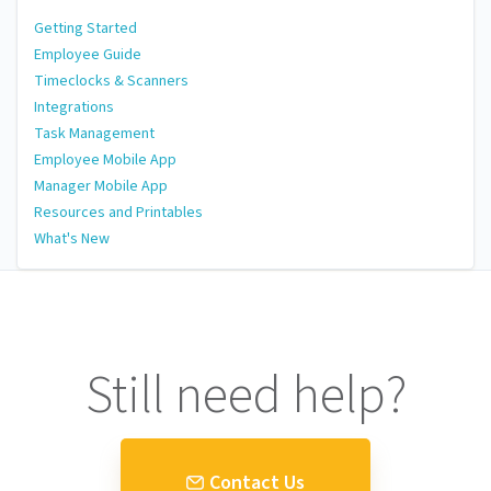
Getting Started
Employee Guide
Timeclocks & Scanners
Integrations
Task Management
Employee Mobile App
Manager Mobile App
Resources and Printables
What's New
Still need help?
Contact Us