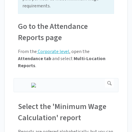
requirements.
Go to the Attendance
Reports page
From the
Corporate level
, open the
Attendance tab
and select
Multi-Location
Reports
.
Select the 'Minimum Wage
Calculation' report
Reports are ordered alphabetically, but you can