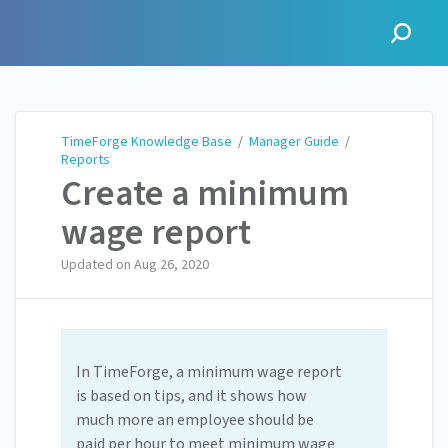
TimeForge Knowledge Base
TimeForge Knowledge Base
/
Manager Guide
/
Reports
Create a minimum
wage report
Updated on
Aug 26, 2020
In TimeForge, a minimum wage report
is based on tips, and it shows how
much more an employee should be
paid per hour to meet minimum wage