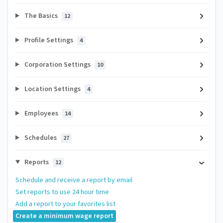
The Basics
12
Profile Settings
4
Corporation Settings
10
Location Settings
4
Employees
14
Schedules
27
Reports
12
Schedule and receive a report by email
Set reports to use 24 hour time
Add a report to your favorites list
Create a minimum wage report