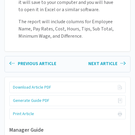
it will save to your computer and you will have
to open it in Excel or a similar software.
The report will include columns for Employee
Name, Pay Rates, Cost, Hours, Tips, Sub Total,
Minimum Wage, and Difference.
PREVIOUS ARTICLE
NEXT ARTICLE
Download Article PDF
Generate Guide PDF
Print Article
Manager Guide