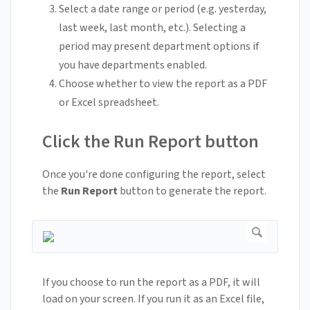
Select a date range or period (e.g. yesterday,
last week, last month, etc.). Selecting a
period may present department options if
you have departments enabled.
Choose whether to view the report as a PDF
or Excel spreadsheet.
Click the Run Report button
Once you're done configuring the report, select
the
Run Report
button to generate the report.
If you choose to run the report as a PDF, it will
load on your screen. If you run it as an Excel file,