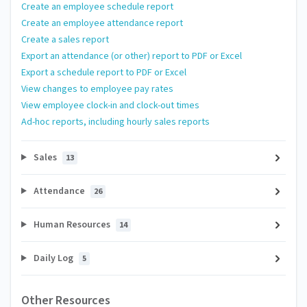
Create an employee schedule report
Create an employee attendance report
Create a sales report
Export an attendance (or other) report to PDF or Excel
Export a schedule report to PDF or Excel
View changes to employee pay rates
View employee clock-in and clock-out times
Ad-hoc reports, including hourly sales reports
Sales
13
Attendance
26
Human Resources
14
Daily Log
5
Other Resources