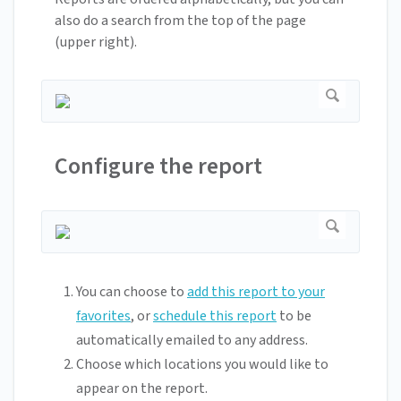
also do a search from the top of the page
(upper right).
Configure the report
You can choose to
add this report to your
favorites
, or
schedule this report
to be
automatically emailed to any address.
Choose which locations you would like to
appear on the report.