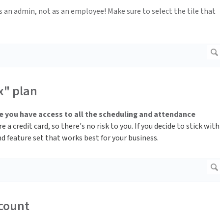
 as an admin, not as an employee! Make sure to select the tile that
x" plan
 you have access to all the scheduling and attendance
 a credit card, so there's no risk to you. If you decide to stick with
d feature set that works best for your business.
ccount