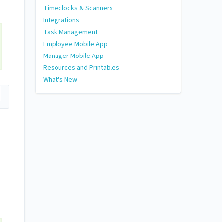
Timeclocks & Scanners
Integrations
Task Management
Employee Mobile App
Manager Mobile App
Resources and Printables
What's New