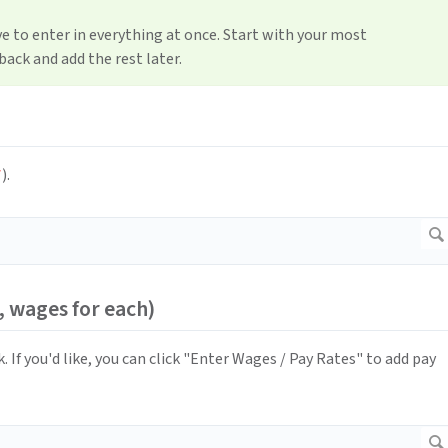
e to enter in everything at once. Start with your most
ack and add the rest later.
*
).
, wages for each)
. If you'd like, you can click "Enter Wages / Pay Rates" to add pay