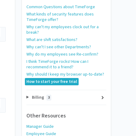
Common Questions about TimeForge
What kinds of security features does
TimeForge offer?
Why can't my employees clock out for a
break?
What are shift satisfactions?
Why can't I see other Departments?
Why do my employees see Re-confirm?
I think TimeForge rocks! How can I
recommend it to a friend?
Why should I keep my browser up-to-date?
How to start your free trial
Billing
3
Other Resources
Manager Guide
Employee Guide