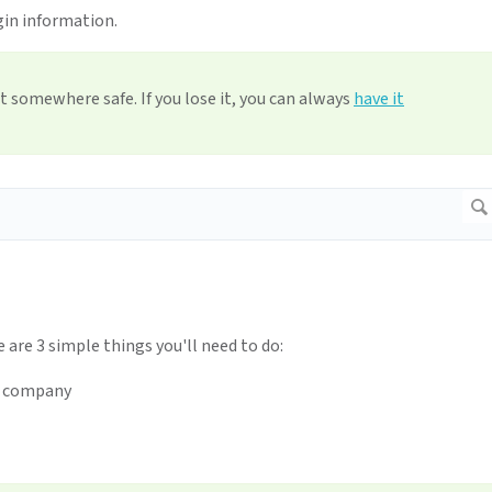
gin information.
t somewhere safe. If you lose it, you can always
have it
e are 3 simple things you'll need to do:
r company