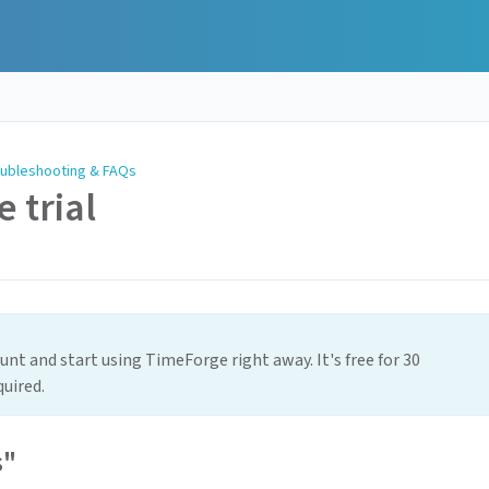
ubleshooting & FAQs
e trial
nt and start using TimeForge right away. It's free for 30
quired.
s"