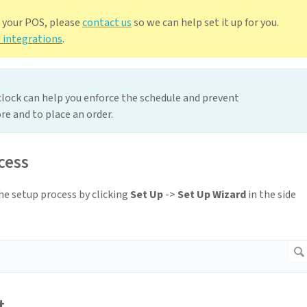
h your POS, please
contact us
so we can help set it up for you.
 integrations
.
 clock can help you enforce the schedule and prevent
re and to place an order.
cess
the setup process by clicking
Set Up
->
Set Up Wizard
in the side
t