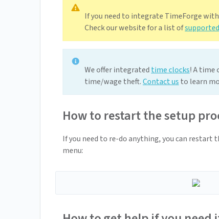
If you need to integrate TimeForge wit
Check our website for a list of
supported
We offer integrated
time clocks
! A time
time/wage theft.
Contact us
to learn mo
How to restart the setup pro
If you need to re-do anything, you can restart 
menu:
How to get help if you need i