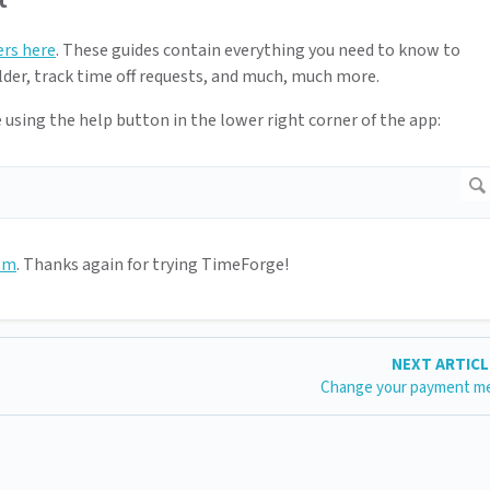
ers here
. These guides contain everything you need to know to
der, track time off requests, and much, much more.
e using the help button in the lower right corner of the app:
om
. Thanks again for trying TimeForge!
NEXT ARTIC
Change your payment m