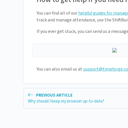
You can find all of our
helpful guides for manag
track and manage attendance, use the ShiftBuil
If you ever get stuck, you can send us a messag
You can also email us at
support@timeforge.c
PREVIOUS ARTICLE
Why should I keep my browser up-to-date?