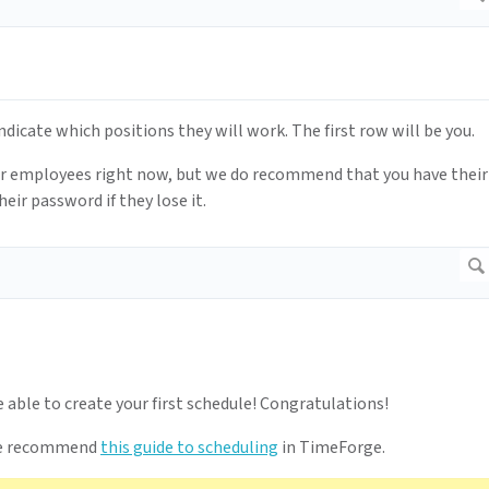
icate which positions they will work. The first row will be you.
our employees right now, but we do recommend that you have their
eir password if they lose it.
e able to create your first schedule! Congratulations!
, we recommend
this guide to scheduling
in TimeForge.