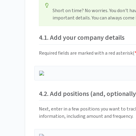
Short on time? No worries. You don't hav
important details. You can always come b
4.1. Add your company details
Required fields are marked with a red asterisk(
4.2. Add positions (and, optionally
Next, enter in a few positions you want to track
information, including amount and frequency.