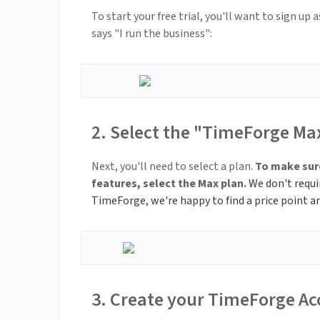
To start your free trial, you'll want to sign up
says "I run the business":
2. Select the "TimeForge Ma
Next, you'll need to select a plan.
To make sure
features, select the Max plan.
We don't require
TimeForge, we're happy to find a price point an
3. Create your TimeForge A