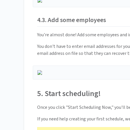
4.3. Add some employees
You're almost done! Add some employees and ind
You don't have to enter email addresses for y
email address on file so that they can recover th
5. Start scheduling!
Once you click "Start Scheduling Now," you'll b
If you need help creating your first schedule