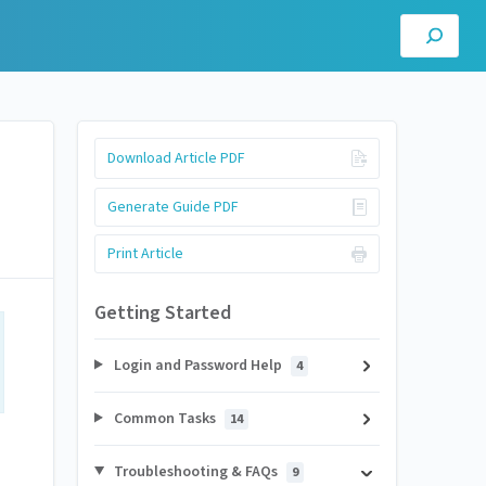
Download Article PDF
Generate Guide PDF
Print Article
Getting Started
Login and Password Help
4
Common Tasks
14
Troubleshooting & FAQs
9