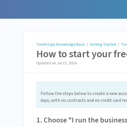
TimeForge Knowledge Base
TimeForge Knowledge Base
/
Getting Started
/
Tro
How to start your fre
Updated on
Jul 15, 2024
Follow the steps below to create a new accou
days, with no contracts and no credit card re
1. Choose "I run the busines