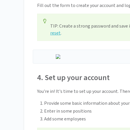
Fill out the form to create your account and lo
TIP: Create a strong password and save i
reset
.
4. Set up your account
You're in! It's time to set up your account. Ther
Provide some basic information about you
Enter in some positions
Add some employees